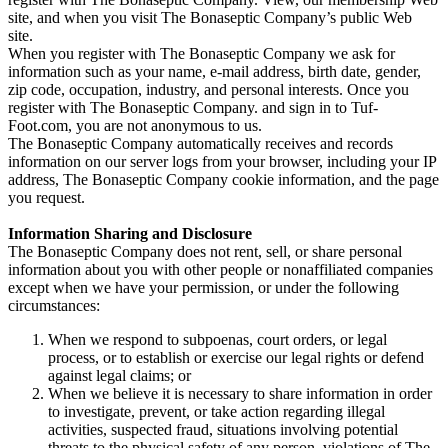
site, and when you visit The Bonaseptic Company’s public Web
site.
When you register with The Bonaseptic Company we ask for
information such as your name, e-mail address, birth date, gender,
zip code, occupation, industry, and personal interests. Once you
register with The Bonaseptic Company. and sign in to Tuf-
Foot.com, you are not anonymous to us.
The Bonaseptic Company automatically receives and records
information on our server logs from your browser, including your IP
address, The Bonaseptic Company cookie information, and the page
you request.
Information Sharing and Disclosure
The Bonaseptic Company does not rent, sell, or share personal
information about you with other people or nonaffiliated companies
except when we have your permission, or under the following
circumstances:
When we respond to subpoenas, court orders, or legal
process, or to establish or exercise our legal rights or defend
against legal claims; or
When we believe it is necessary to share information in order
to investigate, prevent, or take action regarding illegal
activities, suspected fraud, situations involving potential
threats to the physical safety of any person, violations of The