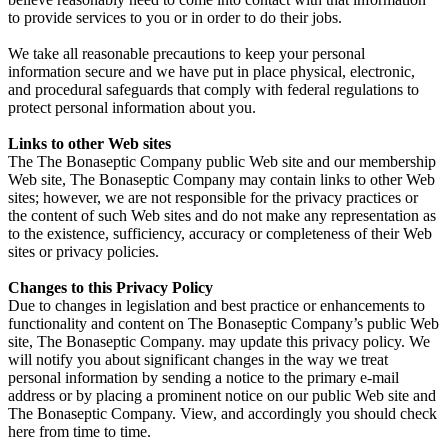
to provide services to you or in order to do their jobs.
We take all reasonable precautions to keep your personal
information secure and we have put in place physical, electronic,
and procedural safeguards that comply with federal regulations to
protect personal information about you.
Links to other Web sites
The The Bonaseptic Company public Web site and our membership
Web site, The Bonaseptic Company may contain links to other Web
sites; however, we are not responsible for the privacy practices or
the content of such Web sites and do not make any representation as
to the existence, sufficiency, accuracy or completeness of their Web
sites or privacy policies.
Changes to this Privacy Policy
Due to changes in legislation and best practice or enhancements to
functionality and content on The Bonaseptic Company’s public Web
site, The Bonaseptic Company. may update this privacy policy. We
will notify you about significant changes in the way we treat
personal information by sending a notice to the primary e-mail
address or by placing a prominent notice on our public Web site and
The Bonaseptic Company. View, and accordingly you should check
here from time to time.