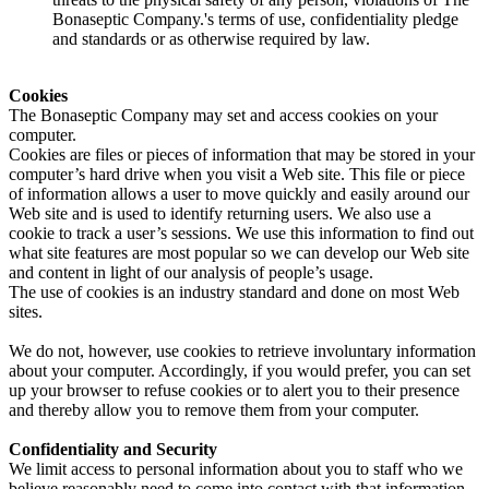
Bonaseptic Company.'s terms of use, confidentiality pledge
and standards or as otherwise required by law.
Cookies
The Bonaseptic Company may set and access cookies on your
computer.
Cookies are files or pieces of information that may be stored in your
computer’s hard drive when you visit a Web site. This file or piece
of information allows a user to move quickly and easily around our
Web site and is used to identify returning users. We also use a
cookie to track a user’s sessions. We use this information to find out
what site features are most popular so we can develop our Web site
and content in light of our analysis of people’s usage.
The use of cookies is an industry standard and done on most Web
sites.
We do not, however, use cookies to retrieve involuntary information
about your computer. Accordingly, if you would prefer, you can set
up your browser to refuse cookies or to alert you to their presence
and thereby allow you to remove them from your computer.
Confidentiality and Security
We limit access to personal information about you to staff who we
believe reasonably need to come into contact with that information