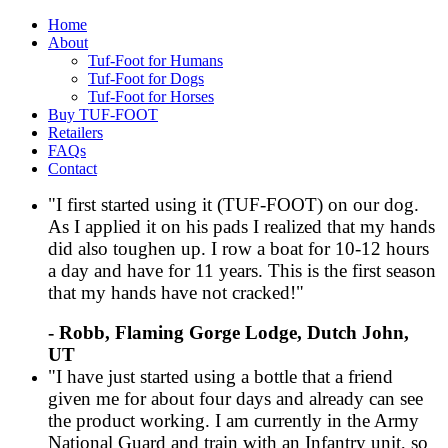
Home
About
Tuf-Foot for Humans
Tuf-Foot for Dogs
Tuf-Foot for Horses
Buy TUF-FOOT
Retailers
FAQs
Contact
"I first started using it (TUF-FOOT) on our dog.
As I applied it on his pads I realized that my hands
did also toughen up. I row a boat for 10-12 hours
a day and have for 11 years. This is the first season
that my hands have not cracked!"
- Robb, Flaming Gorge Lodge, Dutch John,
UT
"I have just started using a bottle that a friend
given me for about four days and already can see
the product working. I am currently in the Army
National Guard and train with an Infantry unit, so