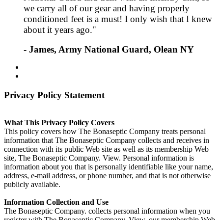
we carry all of our gear and having properly
conditioned feet is a must! I only wish that I knew
about it years ago."
- James, Army National Guard, Olean NY
Privacy Policy Statement
What This Privacy Policy Covers
This policy covers how The Bonaseptic Company treats personal
information that The Bonaseptic Company collects and receives in
connection with its public Web site as well as its membership Web
site, The Bonaseptic Company. View. Personal information is
information about you that is personally identifiable like your name,
address, e-mail address, or phone number, and that is not otherwise
publicly available.
Information Collection and Use
The Bonaseptic Company. collects personal information when you
register with The Bonaseptic Company. View, our membership Web